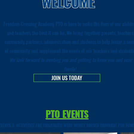
WELCOME
Freedom Crossing Academy PTO is here to make the lives of our childr
and teachers the best it can be. We bring together parents, teachers
community partners, administration and students to help foster a sen
of community and supplement the needs of our teachers and student
W
e look forward to meeting you and getting to know you and your
family!
JOIN US TODAY
PTO EVENTS
EVENTS & ACTIVITIES ARE ORGANIZED WITH MONEY RAISED THROUGH PTO FUND