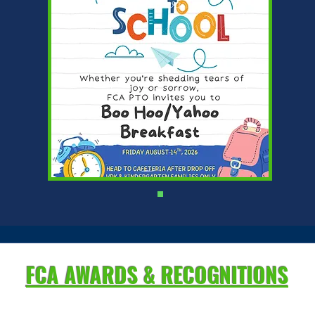
FCA AWARDS & RECOGNITIONS