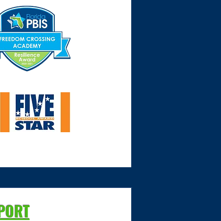
PPORT