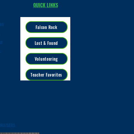
QUICK LINKS
en
Falcon Rock
,
se
Lost & Found
s.
Volunteering
Teacher Favorites
RAISERS.