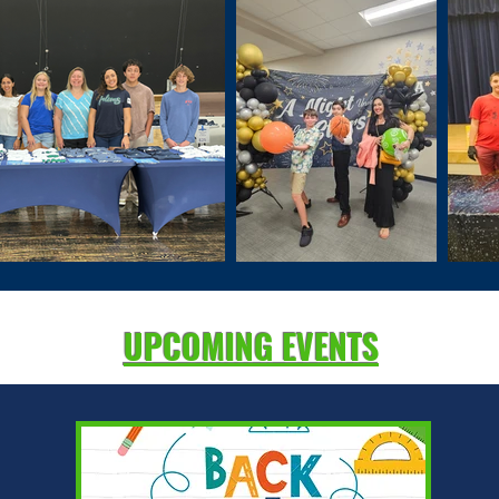
UPCOMING EVENTS