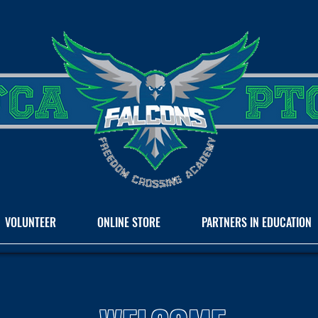
VOLUNTEER
ONLINE STORE
PARTNERS IN EDUCATION