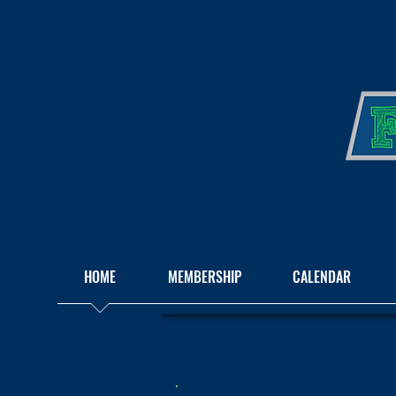
HOME
MEMBERSHIP
CALENDAR