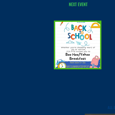
NEXT EVENT
ALL 