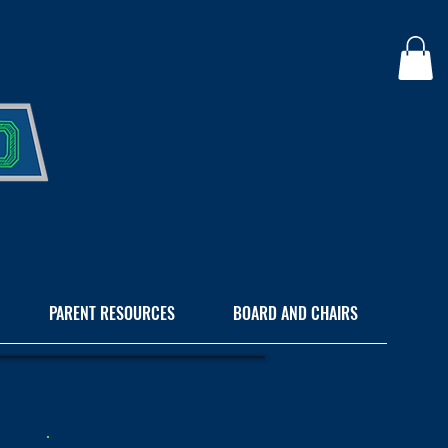
PARENT RESOURCES
BOARD AND CHAIRS