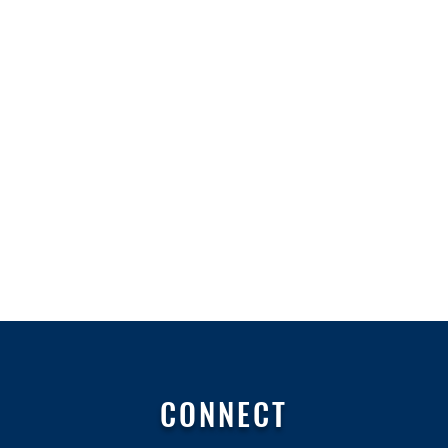
CONNECT