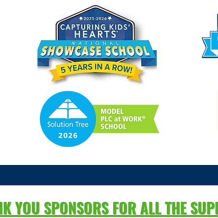
NK YOU SPONSORS FOR ALL THE SU