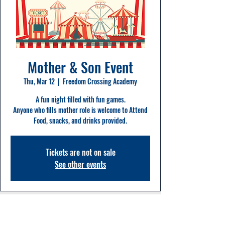
Mother & Son Event
Thu, Mar 12
  |  
Freedom Crossing Academy
A fun night filled with fun games.
Anyone who fills mother role is welcome to Attend
Food, snacks, and drinks provided.
Tickets are not on sale
See other events
Time & Location