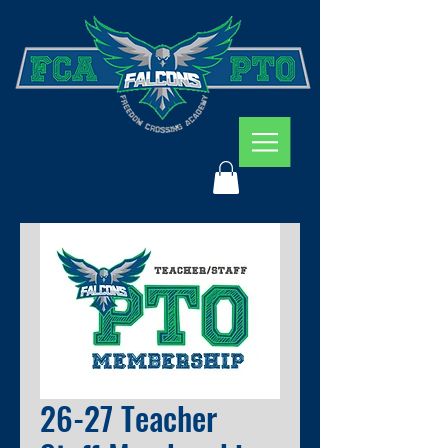
26-27 Teacher