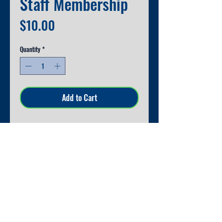
Staff Membership
Price
$10.00
Quantity
*
Add to Cart
Thank you for your support! Receive
10% off your spiritwear order at
orientation.