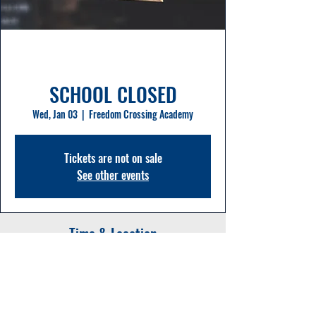
SCHOOL CLOSED
Wed, Jan 03
  |  
Freedom Crossing Academy
Tickets are not on sale
See other events
Time & Location
Jan 03, 2024, 8:00 AM – 11:50 PM
Freedom Crossing Academy, 1365
Shetland Dr, St Johns, FL 32259, USA