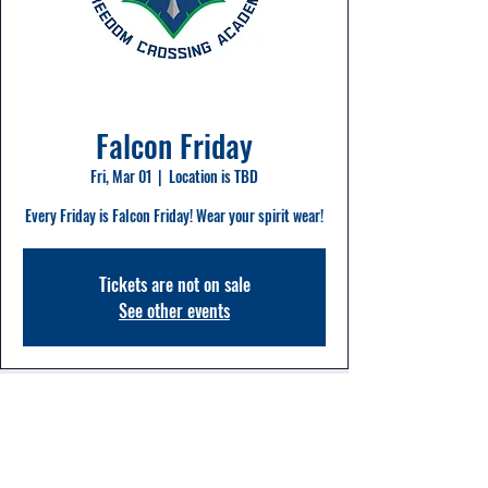
Falcon Friday
Fri, Mar 01
  |  
Location is TBD
Every Friday is Falcon Friday! Wear your spirit wear!
Tickets are not on sale
See other events
Time & Location
Mar 01, 2024, 8:00 AM – 2:20 PM
Location is TBD