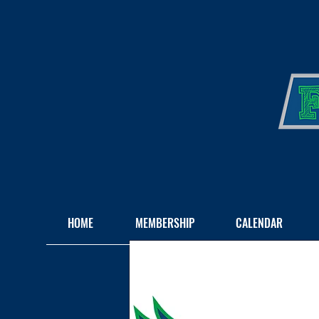
HOME
MEMBERSHIP
CALENDAR