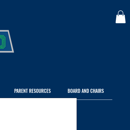
PARENT RESOURCES
BOARD AND CHAIRS