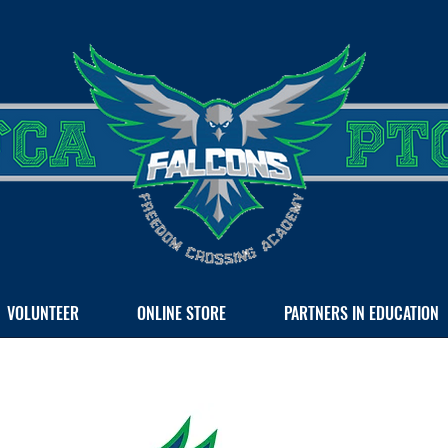
VOLUNTEER
ONLINE STORE
PARTNERS IN EDUCATION