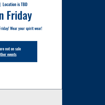
|  
Location is TBD
n Friday
Friday! Wear your spirit wear!
are not on sale
other events