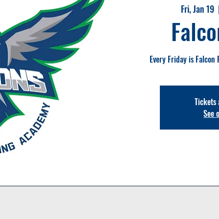
Fri, Jan 19
  
Falco
Every Friday is Falcon 
Tickets 
See 