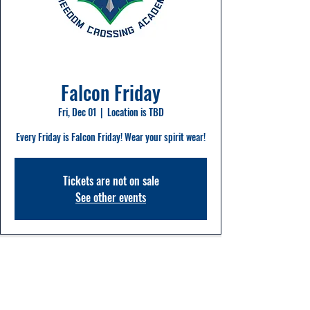
Falcon Friday
Fri, Dec 01
  |  
Location is TBD
Every Friday is Falcon Friday! Wear your spirit wear!
Tickets are not on sale
See other events
Time & Location
Dec 01, 2023, 8:00 AM – 2:20 PM
Location is TBD